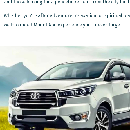
and those looking for a peaceful retreat from the city bust
Whether you're after adventure, relaxation, or spiritual pe
well-rounded Mount Abu experience you’ll never forget.