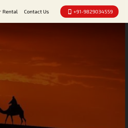
r Rental
Contact Us
+91-9829034559