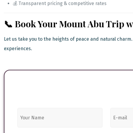
💰 Transparent pricing & competitive rates
📞 Book Your Mount Abu Trip wi
Let us take you to the heights of peace and natural charm
experiences.