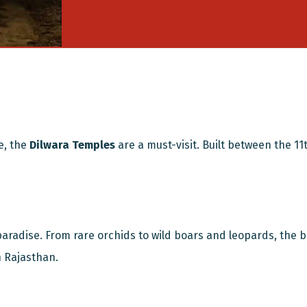
e, the
Dilwara Temples
are a must-visit. Built between the 11
 paradise. From rare orchids to wild boars and leopards, the b
n Rajasthan.