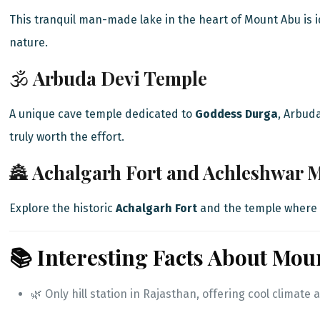
This tranquil man-made lake in the heart of Mount Abu is i
nature.
🕉️
Arbuda Devi Temple
A unique cave temple dedicated to
Goddess Durga
, Arbud
truly worth the effort.
🏯
Achalgarh Fort and Achleshwar 
Explore the historic
Achalgarh Fort
and the temple where 
📚 Interesting Facts About Mou
🌿 Only hill station in Rajasthan, offering cool clima