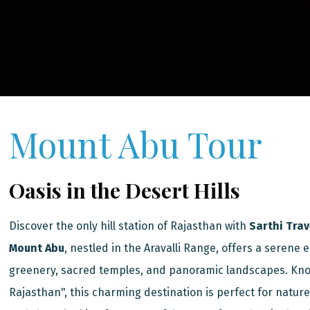
Mount Abu Tour
Oasis in the Desert Hills
Discover the only hill station of Rajasthan with
Sarthi Trav
Mount Abu
, nestled in the Aravalli Range, offers a serene e
greenery, sacred temples, and panoramic landscapes. Kno
Rajasthan", this charming destination is perfect for nature 