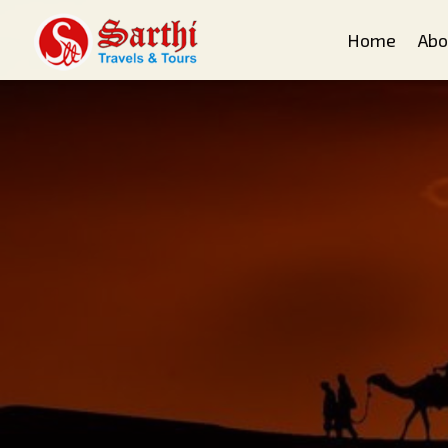
Home
Abo