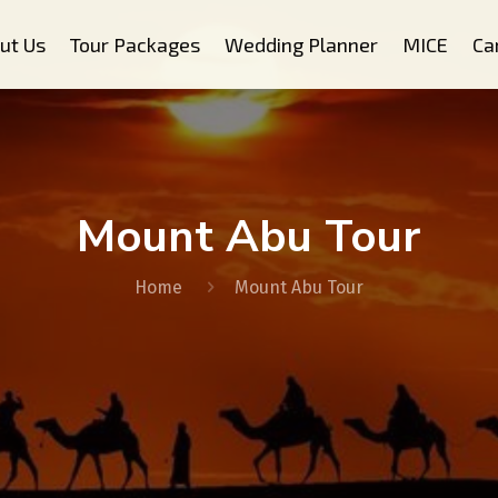
ut Us
Tour Packages
Wedding Planner
MICE
Ca
Mount Abu Tour
Home
Mount Abu Tour