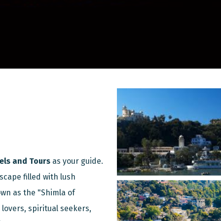
els and Tours
as your guide.
scape filled with lush
wn as the "Shimla of
lovers, spiritual seekers,