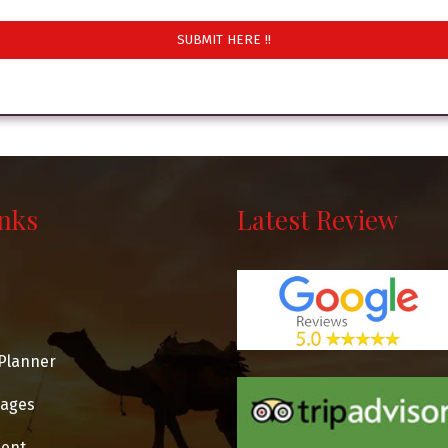
inks
Latest Review
Planner
kages
ent