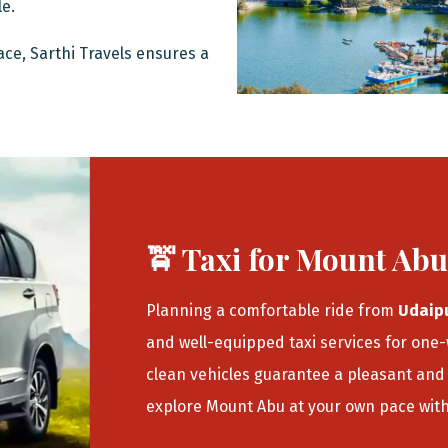
le.
ace, Sarthi Travels ensures a
🚖 Taxi for Mount Ab
Planning a comfortable ride from
Udaip
and well-equipped taxi services for one
clean vehicles guarantee a pleasant and 
explore Mount Abu at your own pace wit