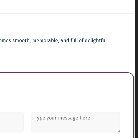
omes smooth, memorable, and full of delightful