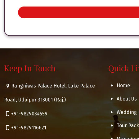
Keep In Touch
Quick L
Home
Rangniwas Palace Hotel, Lake Palace
About Us
Road, Udaipur 313001 (Raj.)
Wedding 
+91-9829034559
Tour Pac
+91-9829116621
Managem