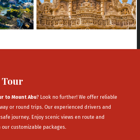
u Tour
ur to Mount Abu
? Look no further! We offer reliable
-way or round trips. Our experienced drivers and
safe journey. Enjoy scenic views en route and
h our customizable packages.