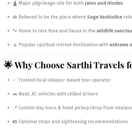
🛕 Major pilgrimage site for both
Jains and Hindus
🪷 Believed to be the place where
Sage Vashistha
reti
🐾 Home to rare flora and fauna in the
wildlife sanctu
🧘 Popular spiritual retreat destination with
ashrams a
🌟 Why Choose Sarthi Travels 
✅ Trusted local Udaipur-based tour operator
🚗 Neat, AC vehicles with skilled drivers
📍 Custom day tours & hotel pickup/drop from Udaipur
📸 Optional stops and sightseeing recommendations