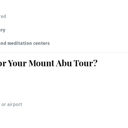
red
ary
nd meditation centers
for Your Mount Abu Tour?
 or airport