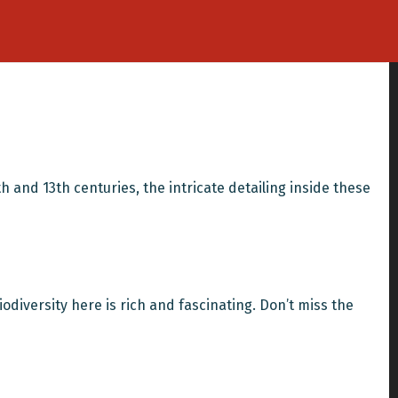
th and 13th centuries, the intricate detailing inside these
iodiversity here is rich and fascinating. Don’t miss the