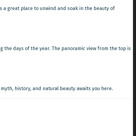
's a great place to unwind and soak in the beauty of
 the days of the year. The panoramic view from the top is
 myth, history, and natural beauty awaits you here.