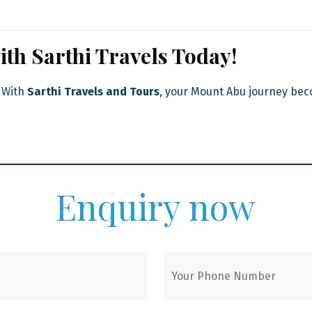
th Sarthi Travels Today!
. With
Sarthi Travels and Tours
, your Mount Abu journey bec
Enquiry now