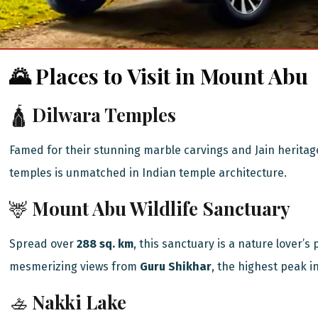
🌄 Places to Visit in Mount Abu
🛕
Dilwara Temples
Famed for their stunning marble carvings and Jain heritag
temples is unmatched in Indian temple architecture.
🦌
Mount Abu Wildlife Sanctuary
Spread over
288 sq. km
, this sanctuary is a nature lover’s
mesmerizing views from
Guru Shikhar
, the highest peak i
🚣
Nakki Lake