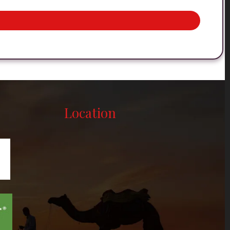
Location