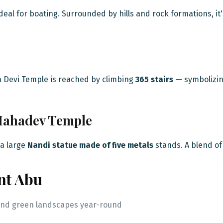
deal for boating. Surrounded by hills and rock formations, it
a Devi Temple is reached by climbing
365 stairs
— symbolizing
Mahadev Temple
a large
Nandi statue made of five metals
stands. A blend of
nt Abu
te and green landscapes year-round